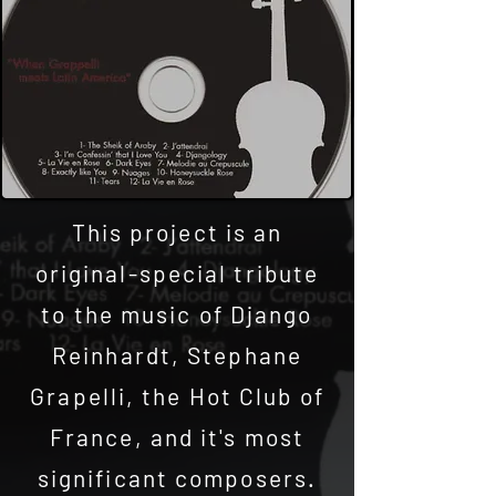
This project is an
original-special tribute
to the music of Django
Reinhardt, Stephane
Grapelli, the Hot Club of
France, and it's most
significant composers.