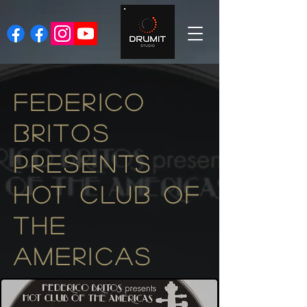
FEDERICO
BRITOS
PRESENTS
HOT CLUB OF
The
AMERICAS