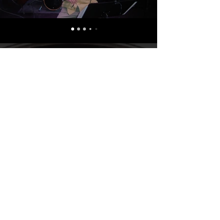
GALLERY