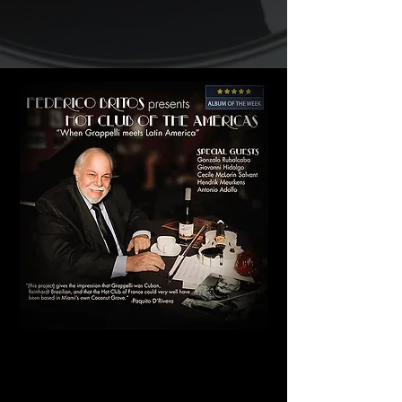
"It can be said it is original due
to the fact that the art of the