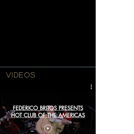
participating musicians give the
impression that Grappelli was
Cuban, Reinhardt Brazilian and
that the Hot Club of France could
very well have been based in
Miami's own Coconut Grove."
-Paquito D'Rivera-
VIDEOS
FEDERICO BRITOS PRESENTS
HOT CLUB OF THE AMERICAS