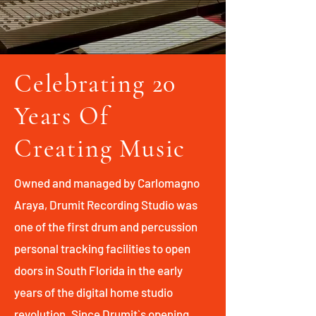
Celebrating 20
Years Of
Creating Music
Owned and managed by Carlomagno
Araya, Drumit Recording Studio was
one of the first drum and percussion
personal tracking facilities to open
doors in South Florida in the early
years of the digital home studio
revolution. Since Drumit`s opening,