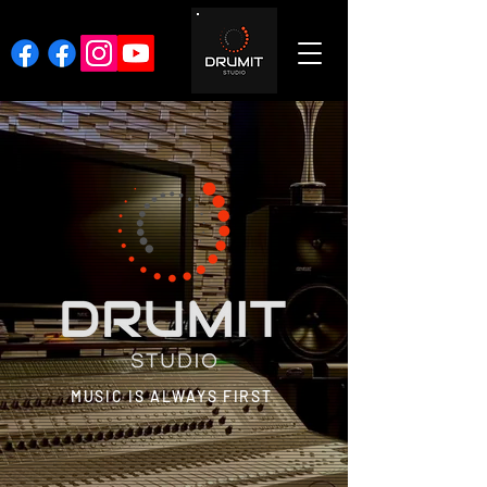
MUSIC IS ALWAYS FIRST