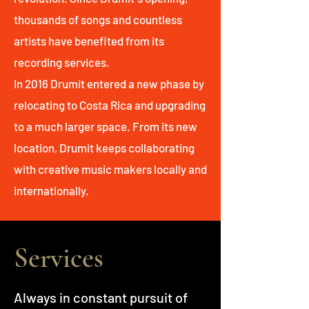
thousands of songs and countless
artists have benefited from its
recording services.
In 2016 Drumit entered a new phase by
relocating to Costa Rica and upgrading
to a much larger space. From its new
location, Drumit keeps collaborating
with creative music makers locally and
internationally.
Services
Always in constant pursuit of