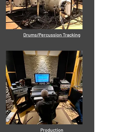
Drums/Percussion Tracking
Production