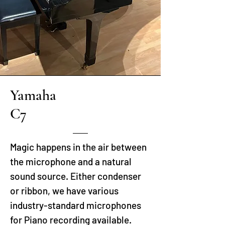
Yamaha
C7
Magic happens in the air between
the microphone and a natural
sound source. Either condenser
or ribbon, we have various
industry-standard microphones
for Piano recording available.