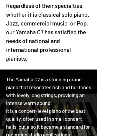
Regardless of their specialties,
whether it is classical solo piano,
Jazz, commercial music, or Pop,
our Yamaha C7 has satisfied the
needs of national and
international professional
pianists.
The Yamaha C7 is a stunning grand
piano that resonates rich and full tones
with lovely long strings, providing an
intense warm sound.
It is a concert-level piano of the best
quality, often used in small concert
halls, but also it became a standard for
recording studio applications.