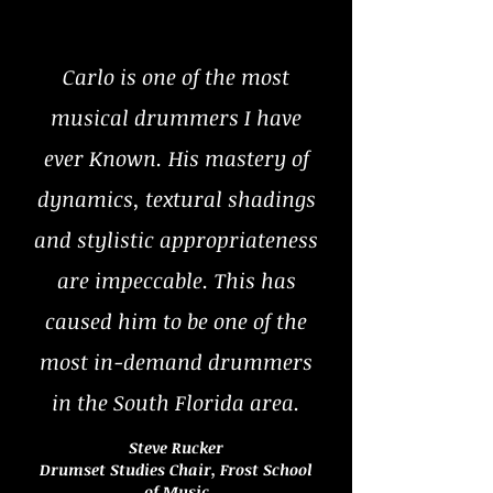
Carlo is one of the most
musical drummers I have
ever Known. His mastery of
dynamics, textural shadings
and stylistic appropriateness
are impeccable. This has
caused him to be one of the
most in-demand drummers
in the South Florida area.
Steve Rucker
Drumset Studies Chair, Frost School
of Music