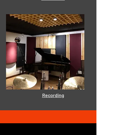
Recording