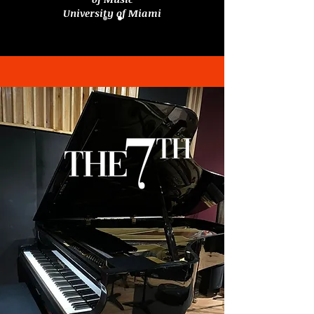
University of Miami