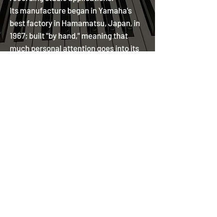
Its manufacture began in Yamaha's
best factory in Hamamatsu, Japan, in
1967; built "by hand," meaning that
much personal attention goes into its
fabrication.
YAMAHA C7 DEMOS