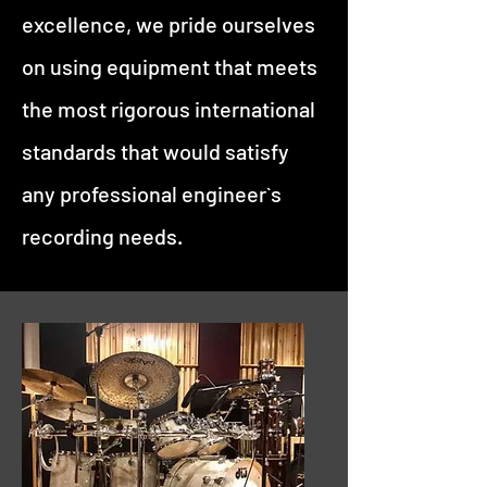
excellence, we pride ourselves
on using equipment that meets
the most rigorous international
standards that would satisfy
any professional engineer`s
recording needs.