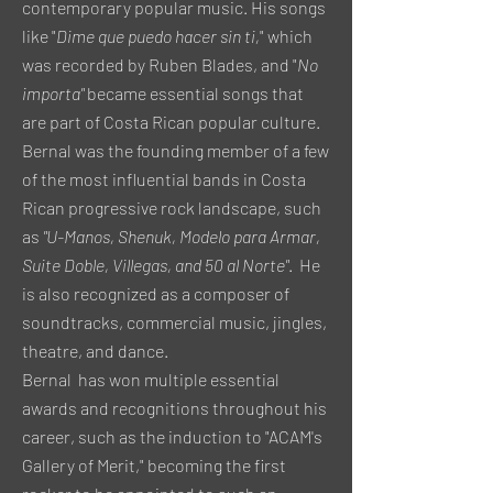
contemporary popular music. His songs
like "
Dime que puedo hacer sin ti,
" which
was recorded by Ruben Blades, and "
No
importa"
became essential songs that
are part of Costa Rican popular culture.
Bernal was the founding member of a few
of the most influential bands in Costa
Rican progressive rock landscape, such
as
"U-Manos, Shenuk, Modelo para Armar,
Suite Doble, Villegas, and 50 al Norte"
. He
is also recognized as a composer of
soundtracks, commercial music, jingles,
theatre, and dance.
Bernal has won multiple essential
awards and recognitions throughout his
career, such as the induction to "ACAM's
Gallery of Merit," becoming the first