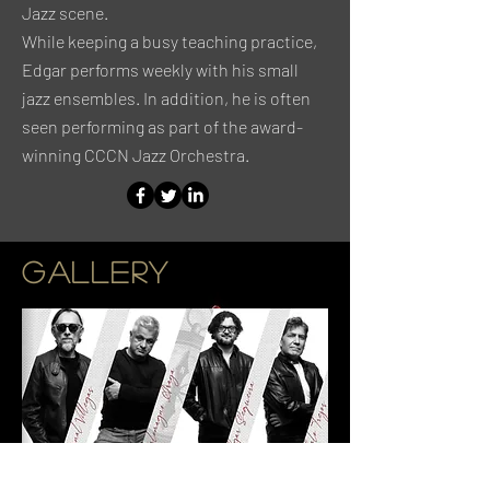
Jazz scene.
While keeping a busy teaching practice,
Edgar performs weekly with his small
jazz ensembles. In addition, he is often
seen performing as part of the award-
winning CCCN Jazz Orchestra.
GALLERY