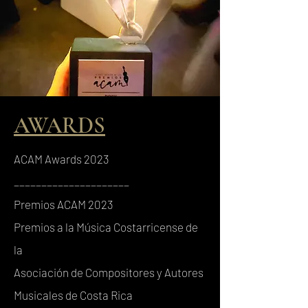
AWARDS
ACAM Awards 2023
_____________________
Premios ACAM 2023
Premios a la Música Costarricense de
la
Asociación de Compositores y Autores
Musicales de Costa Rica