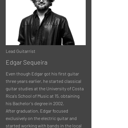
Lead Guitarrist
Edgar Sequeira
Even though Edgar got his first guitar
three years earlier, he started classical
guitar studies at the University of Costa
Rica's School of Music at 15, obtaining
his Bachelor's degree in 2002.
After graduation, Edgar focused
exclusively on the electric guitar and
started working with bands in the local