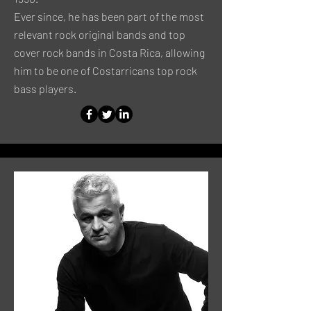
Ever since, he has been part of the most
relevant rock original bands and top
cover rock bands in Costa Rica, allowing
him to be one of Costarricans top rock
bass players.