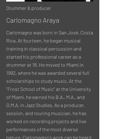
Drummer & producer
Carlomagno Araya
Carlomagno was born in San José, Costa
Rica. At fourteen, he began musical
training in classical percussion and
started his professional career as a
drummer at 18. He moved to Miami in
1992, where he was awarded several full
scholarships to study music. At the
"Frost School of Music" at the University
of Miami, he earned his B.A., M.A., and
D.M.A. in Jazz Studies. As a producer,
session, and touring musician, he has
worked on recording projects and live
performances of the most diverse
nature. Carlomagno's work can be heard