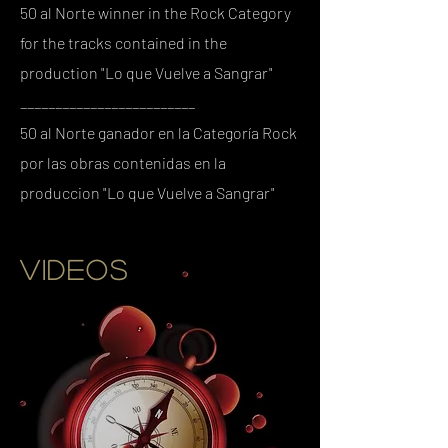
50 al Norte winner in the Rock Category
for the tracks contained in the
production "Lo que Vuelve a Sangrar"
_________________________
50 al Norte ganador en la Categoría Rock
por las obras contenidas en la
produccion "Lo que Vuelve a Sangrar"
VIDEOS