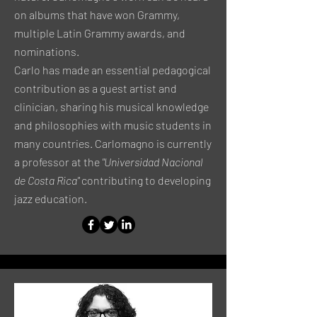
on albums that have won Grammy,
multiple Latin Grammy awards, and
nominations.
Carlo has made an essential pedagogical
contribution as a guest artist and
clinician, sharing his musical knowledge
and philosophies with music students in
many countries. Carlomagno is currently
a professor at the
"Universidad Nacional
de Costa Rica"
contributing to developing
jazz education.