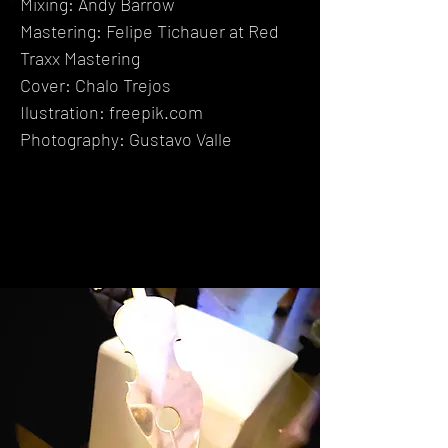
Mixing: Andy Barrow
Mastering: Felipe Tichauer
at Red
Traxx Mastering
Cover: Chalo Trejos
Ilustration: freepik.com
Photography: Gustavo Valle