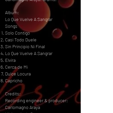
Album:
Lo Que Vuelve A Sangrar
Songs
Solo Contigo
Casi Todo Duele
Sin Principio Ni Final
Lo Que Vuelve A Sangrar
Elvira
Cerca de Mi
Dulce Locura
Capricho
Credits:
Recording engineer & producer:
Carlomagno Araya