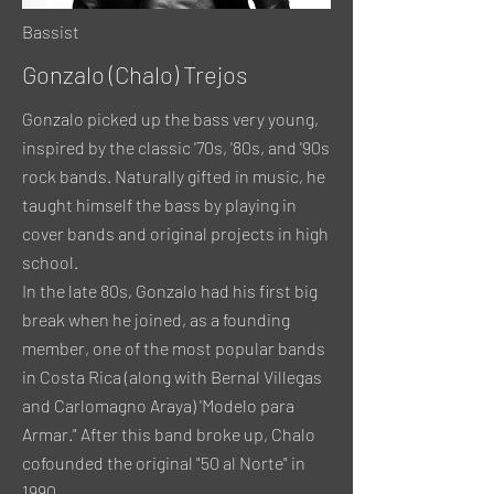
Bassist
Gonzalo (Chalo) Trejos
Gonzalo picked up the bass very young,
inspired by the classic '70s, '80s, and '90s
rock bands. Naturally gifted in music, he
taught himself the bass by playing in
cover bands and original projects in high
school.
In the late 80s, Gonzalo had his first big
break when he joined, as a founding
member, one of the most popular bands
in Costa Rica (along with Bernal Villegas
and Carlomagno Araya) 'Modelo para
Armar." After this band broke up, Chalo
cofounded the original "50 al Norte" in
1990.