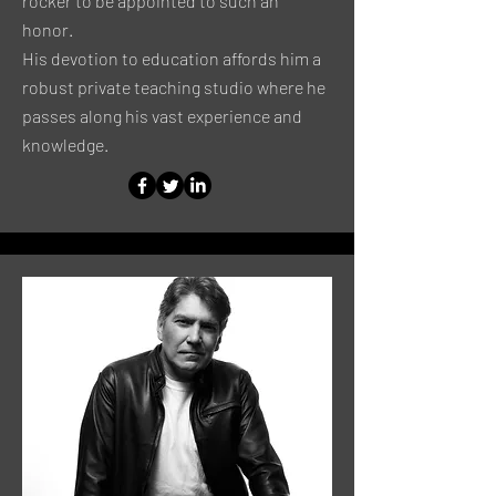
rocker to be appointed to such an
honor.
His devotion to education affords him a
robust private teaching studio where he
passes along his vast experience and
knowledge.