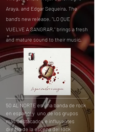
Araya, and Edgar Sequeira. The
band's new release, "LO QUE
VUELVE A SANGRAR," brings a fresh
and mature sound to their music.
50 AL NORTE es una banda de rock
en español y uno de los grupos
más destacados e influyentes
dentro de la escena del rock