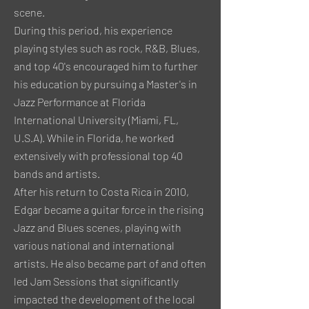
scene.
During this period, his experience
playing styles such as rock, R&B, Blues,
and top 40's encouraged him to further
his education by pursuing a Master's in
Jazz Performance at Florida
International University (Miami, FL,
U.S.A). While in Florida, he worked
extensively with professional top 40
bands and artists.
After his return to Costa Rica in 2010,
Edgar became a guitar force in the rising
Jazz and Blues scenes, playing with
various national and international
artists. He also became part of and often
led Jam Sessions that significantly
impacted the development of the local