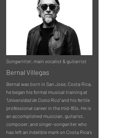
Songwritter, main vocalist & guitarrist
Bernal Villegas
Bernal was born in San Jose, Costa Rica,
he began his formal musical training at
"Universidad de Costa Rica"
and his fertile
professional career in the mid-80s. He is
an accomplished musician, guitarist,
composer, and singer-songwriter who
has left an indelible mark on Costa Rica's