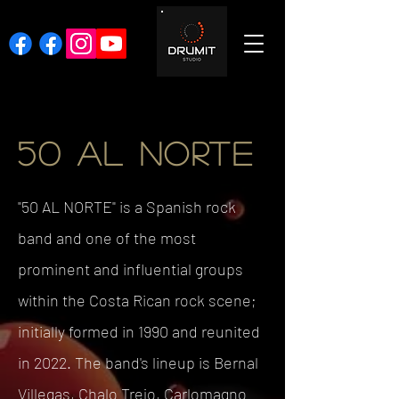
50 AL NORTE
"50 AL NORTE" is a Spanish rock
band and one of the most
prominent and influential groups
within the Costa Rican rock scene;
initially formed in 1990 and reunited
in 2022. The band's lineup is Bernal
Villegas, Chalo Trejo, Carlomagno