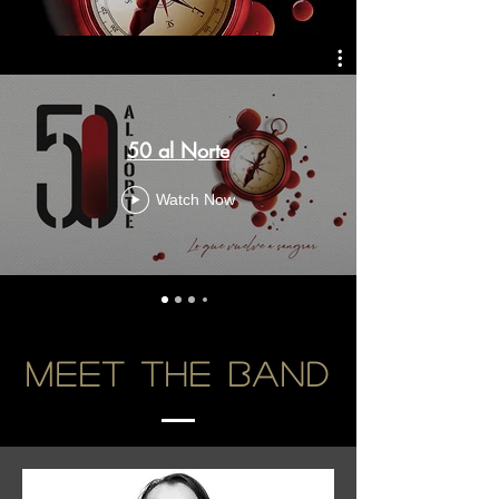
50 al Norte
Watch Now
Meet the Band