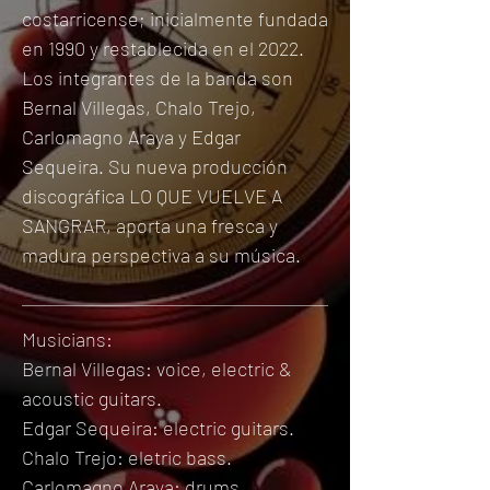
costarricense; inicialmente fundada
en 1990 y restablecida en el 2022.
Los integrantes de la banda son
Bernal Villegas, Chalo Trejo,
Carlomagno Araya y Edgar
Sequeira.
Su nueva producción
discográfica LO QUE VUELVE A
SANGRAR, aporta una fresca y
madura perspectiva a su música.
Musicians:
Bernal Villegas: voice, ele
ctric &
acoustic
guitars.
Edgar Sequeira: ele
ctric
guitars.
Chalo Trejo: eletric bass.
Carlomagno Araya: drums.