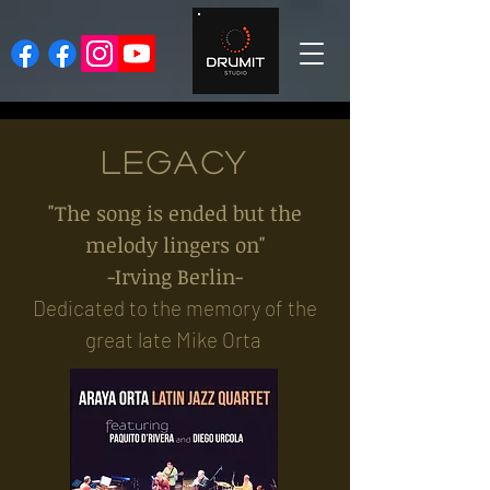
LEGACY
"The song is ended but the
melody lingers on"
-Irving Berlin-
Dedicated to the memory of the
great late Mike Orta