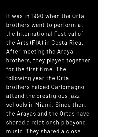
It was in 1990 when the Orta
brothers went to perform at
the International Festival of
the Arts (FIA) in Costa Rica.
After meeting the Araya
brothers, they played together
for the first time. The
following year the Orta
brothers helped Carlomagno
attend the prestigious jazz
schools in Miami. Since then,
the Arayas and the Ortas have
shared a relationship beyond
music. They shared a close