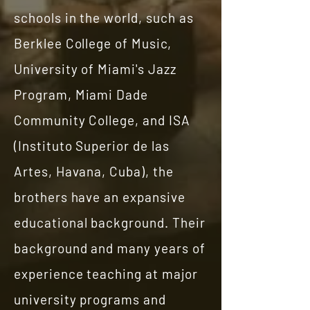
schools in the world, such as
Berklee College of Music,
University of Miami's Jazz
Program, Miami Dade
Community College, and ISA
(Instituto Superior de las
Artes, Havana, Cuba), the
brothers have an expansive
educational background. Their
background and many years of
experience teaching at major
university programs and