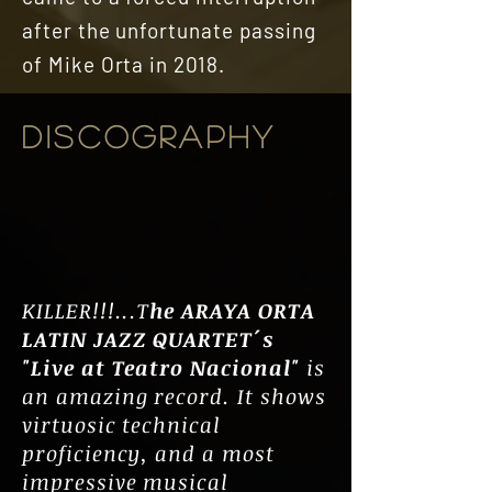
after the unfortunate passing
of Mike Orta in 2018.
DISCOGRAPHY
KILLER!!!...T
he ARAYA ORTA
LATIN JAZZ QUARTET´s
"Live at Teatro Nacional"
is
an amazing record. It shows
virtuosic technical
proficiency, and a most
impressive musical