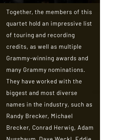
Together, the members of this
quartet hold an impressive list
of touring and recording
credits, as well as multiple
Grammy-winning awards and
many Grammy nominations.
They have worked with the
biggest and most diverse
names in the industry, such as
Randy Brecker, Michael
Brecker, Conrad Herwig, Adam
Nussbaum, Dave Weckl, Eddie