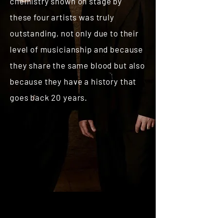
chemistry shown on stage by
these four artists was truly
outstanding, not only due to their
level of musicianship and because
they share the same blood but also
because they have a history that
goes back 20 years.