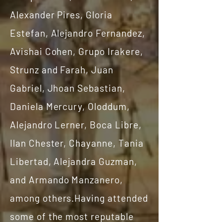
Alexander Pires, Gloria
Estefan, Alejandro Fernandez,
Avishai Cohen, Grupo Irakere,
Strunz and Farah, Juan
Gabriel, Jhoan Sebastian,
Daniela Mercury, Oloddum,
Alejandro Lerner, Boca Libre,
Ilan Chester, Chayanne, Tania
Libertad, Alejandra Guzman,
and Armando Manzanero,
among others.Having attended
some of the most reputable