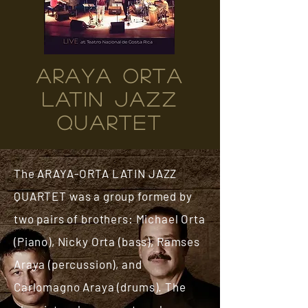
ARAYA ORTA
LATIN JAZZ
QUARTET
The ARAYA-ORTA LATIN JAZZ
QUARTET was a group formed by
two pairs of brothers: Michael Orta
(Piano), Nicky Orta (bass), Ramses
Araya (percussion), and
Carlomagno Araya (drums). The