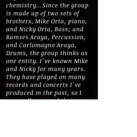
chemistry...Since the group
is made up of two sets of
brothers, Mike Orta, piano,
and Nicky Orta, Bass; and
Ramses Araya, Percussion,
and Carlomagno Araya,
Drums, the group thinks as
one entity. I´ve known Mike
and Nicky for many years.
They have played on many
records and concerts I´ve
produced in the past, so I
was well aware of their
incredible musicianship, but
I was truly excited with the
pairing of the Araya
brothers who added another