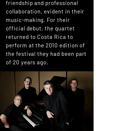
friendship and professional
collaboration, evident in their
music-making. For their
official debut, the quartet
returned to Costa Rica to
perform at the 2010 edition of
the festival they had been part
of 20 years ago.