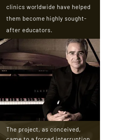
clinics worldwide have helped
them become highly sought-
after educators.
The project, as conceived,
came to a forced interruption