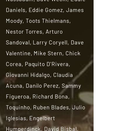
Daniels, Eddie Gomez, James
Moody, Toots Thielmans,
Nestor Torres, Arturo
Sandoval, Larry Coryell, Dave
Valentine, Mike Stern, Chick
Corea, Paquito D'Rivera,
Giovanni Hidalgo, Claudia
Acuna, Danilo Perez, Sammy
Figueroa, Richard Bona,
Toquinho, Ruben Blades, Julio
Iglesias, Engelbert
Humperdinck, David Bisbal,