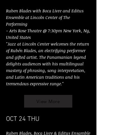
Ruben Blades with Boca Livre and Editus
Ensemble at Lincoln Center of The
Performing
- Arts Rose Theatre @ 7:30pm New York, Ny,
United States
"Jazz at Lincoln Center welcomes the return
of Rubén Blades, an electrifying performer
and gifted artist. The Panamanian legend
delights audiences with his multilingual
mastery of phrasing, song interpretation,
and Latin American traditions and his
tremendous expressive range."
View More
OCT 24 THU
Ruben Blades, Boca Livre & Editus Ensamble