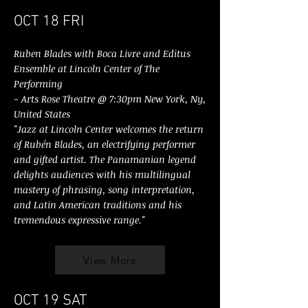
OCT 18 FRI
Ruben Blades with Boca Livre and Editus
Ensemble at Lincoln Center of The
Performing
- Arts Rose Theatre @ 7:30pm New York, Ny,
United States
"Jazz at Lincoln Center welcomes the return
of Rubén Blades, an electrifying performer
and gifted artist. The Panamanian legend
delights audiences with his multilingual
mastery of phrasing, song interpretation,
and Latin American traditions and his
tremendous expressive range."
View More
OCT 19 SAT