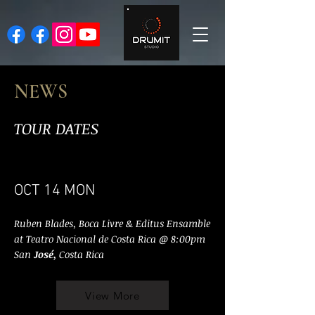
NEWS
TOUR DATES
OCT 14 MON
Ruben Blades, Boca Livre & Editus Ensamble
at Teatro Nacional de Costa Rica @ 8:00pm
San
José,
Costa Rica
View More