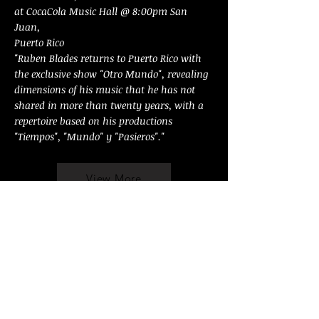
at CocaCola Music Hall @ 8:00pm San
Juan,
Puerto Rico
"Ruben Blades returns to Puerto Rico with
the exclusive show "Otro Mundo", revealing
dimensions of his music that he has not
shared in more than twenty years, with a
repertoire based on his productions
"Tiempos", "Mundo" y "Pasieros"."
View More
OCT 26 SAT
Ruben Blades, Boca Livre & Editus Ensamble
@ 3:00pm Cali, Colombia, stadium "Pascual
Guerrero", open to public.