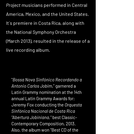
Project
musicians performed in Central
America, Mexico, and the United States.
It`s premiere in Costa Rica, along with
the National Symphony Orchestra
(March 2013), resulted in the release of a
live recording album.
"
Bossa Nova Sinfónico
Recordando a
Antonio Carlos Jobim
," garnered a
Latin Grammy nomination at the 14th
annual Latin Grammy Awards for:
Jeremy Fox conducting the
Orquesta
Sinfónica Nacional de Costa Rica
"Abertura Jobiniana,"
best Classic-
Contemporary Composition, 2013.
Also, the album won “Best CD of the