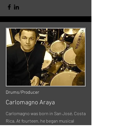
Drums/Producer
Carlomagno Araya
Carlomagno was born in San José, Costa
Rica. At fourteen, he began musical