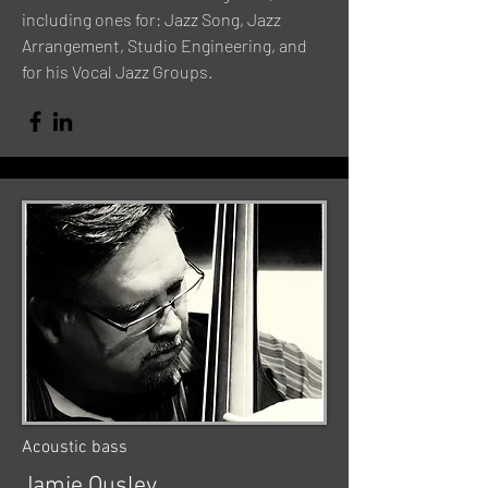
including ones for: Jazz Song, Jazz
Arrangement, Studio Engineering, and
for his Vocal Jazz Groups.
Acoustic bass
Jamie Ousley