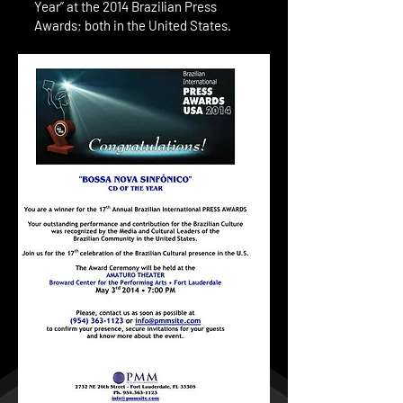
Year” at the 2014 Brazilian Press
Awards; both in the United States.