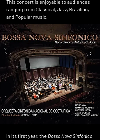
This concert is enjoyable to audiences
ranging from Classical, Jazz, Brazilian,
and Popular music.
In its first year, the
Bossa Nova Sinfónico