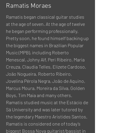
Ramatis Moraes
Ramatis began classical guitar studies
at the age of seven. At the age of twelve
he began performing professionally.
Pretty soon, he found himself backing up
the biggest names in Brazilian Popular
Music (MPB), including Roberto
Menescal, Johny Alf, Peri Ribeiro, Maria
Creuza, Claudia Telles, Elizete Cardoso,
João Nogueira, Roberto Ribeiro,
Jovelina Pérola Negra, João de Aquino,
Marcus Moura, Moreira da Silva, Golden
Boys, Tim Maia and many others.
Ramatis studied music at the Estácio de
Sá University and was later tutored by
the legendary Maestro Aristides Santos.
Ramatis is considered one of today’s
biggest Bossa Nova guitarist/bassist in