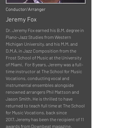
Conductor/Arranger
Jeremy Fox
Dr. Jeremy Fox earned his B.M. degree in
Piano-Jazz Studies from Western
Michigan University, and his M.M. and
D.M.A. in Jazz Composition from the
Frost School of Music at the University
of Miami. For 8 years, Jeremy was a full-
time instructor at
The School for Music
Vocations,
conducting vocal and
instrumental ensembles alongside
renowned arrangers Phil Mattson and
Jason Smith. He is thrilled to have
returned to teach full time at The School
for Music Vocations, back since
2017. Jeremy has been the recipient of 11
awards from Downbeat magazine,