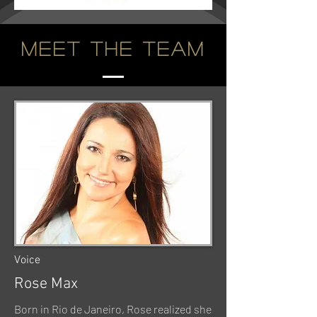
Meet the Team
Voice
Rose Max
Born in Rio de Janeiro, Rose realized she