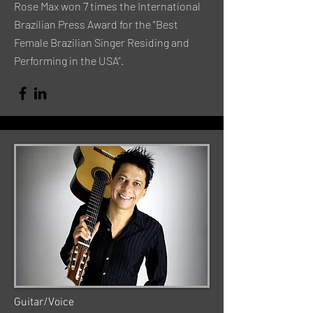
Rose Max won 7 times the International
Brazilian Press Award for the “Best
Female Brazilian Singer Residing and
Performing in the USA”.
Guitar/Voice