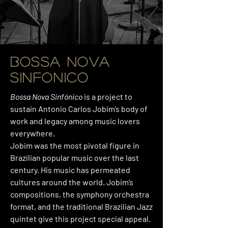
BOSSA NOVA
SINFONICO
Bossa Nova Sinfónico
is a project to
sustain Antonio Carlos Jobim’s body of
work and legacy among music lovers
everywhere.
Jobim was the most pivotal figure in
Brazilian popular music over the last
century. His music has permeated
cultures around the world. Jobim’s
compositions, the symphony orchestra
format, and the traditional Brazilian Jazz
quintet give this project special appeal.