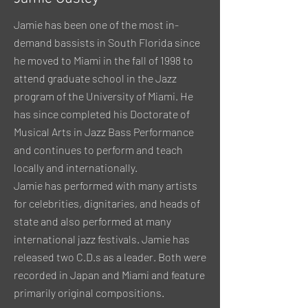
Jamie has been one of the most in-
demand bassists in South Florida since
he moved to Miami in the fall of 1998 to
attend graduate school in the Jazz
program of the University of Miami. He
has since completed his Doctorate of
Musical Arts in Jazz Bass Performance
and continues to perform and teach
locally and internationally.
Jamie has performed with many artists
for celebrities, dignitaries, and heads of
state and also performed at many
international jazz festivals. Jamie has
released two C.D.s as a leader. Both were
recorded in Japan and Miami and feature
primarily original compositions.