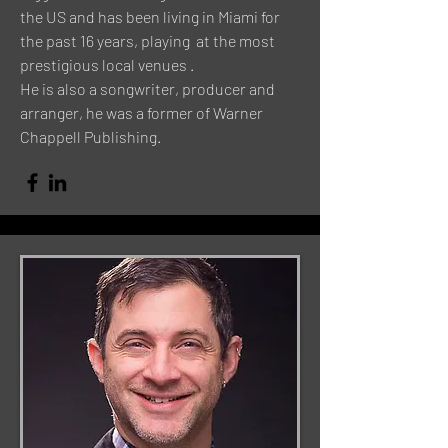
the US and has been living in Miami for
the past 16 years, playing at the most
prestigious local venues .
He is also a songwriter, producer and
arranger, he was a former of Warner
Chappell Publishing.