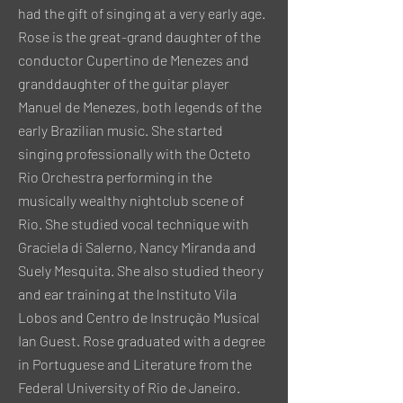
had the gift of singing at a very early age.
Rose is the great-grand daughter of the
conductor Cupertino de Menezes and
granddaughter of the guitar player
Manuel de Menezes, both legends of the
early Brazilian music. She started
singing professionally with the Octeto
Rio Orchestra performing in the
musically wealthy nightclub scene of
Rio. She studied vocal technique with
Graciela di Salerno, Nancy Miranda and
Suely Mesquita. She also studied theory
and ear training at the lnstituto Vila
Lobos and Centro de Instrução Musical
Ian Guest. Rose graduated with a degree
in Portuguese and Literature from the
Federal University of Rio de Janeiro.