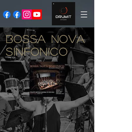
BOSSA NOVA
SINFONICO