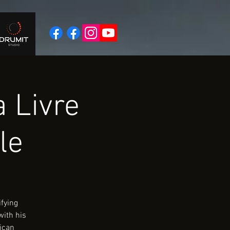
 Livre
le
ifying
with his
rican