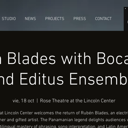
STUDIO
NEWS
PROJECTS
PRESS
CONTACT
 Blades with Boca
nd Editus Ensemb
vie, 18 oct
  |  
Rose Theatre at the Lincoln Center
at Lincoln Center welcomes the return of Rubén Blades, an electr
er and gifted artist. The Panamanian legend delights audiences 
ilingual mastery of phrasing, song interpretation, and Latin Ame