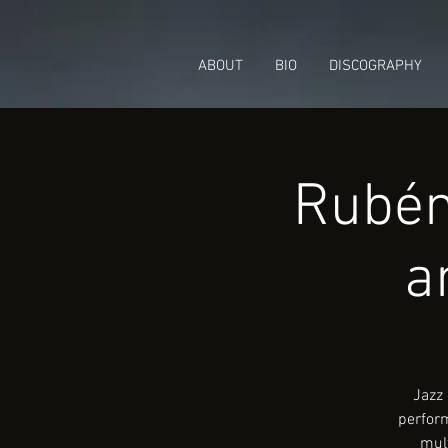
ABOUT
BIO
DISCOGRAPHY
Rubén
a
Jazz 
perform
mult