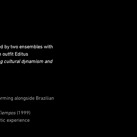
ned by two ensembles with 
outfit Editus 
ing cultural dynamism and 
orming alongside Brazilian 
Tiempos
 (1999)
tic experience