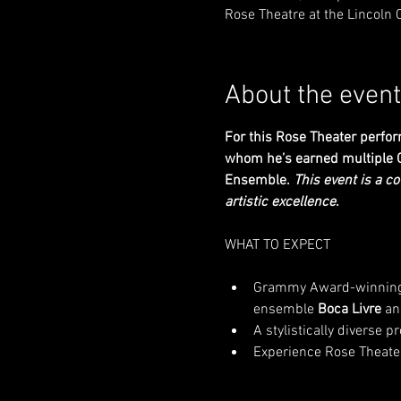
Rose Theatre at the Lincoln 
About the event
For this Rose Theater perfor
whom he’s earned multiple G
Ensemble. 
This event is a c
artistic excellence
.
Grammy Award-winning P
ensemble 
Boca Livre
 an
A stylistically diverse 
Experience Rose Theater