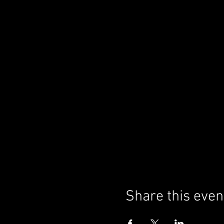
Share this even