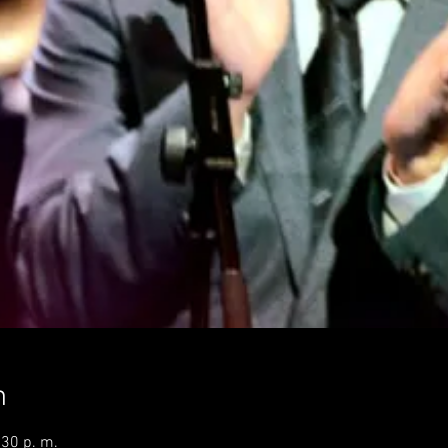
n
:30 p. m.