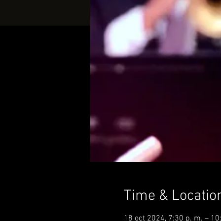
Time & Locatio
18 oct 2024, 7:30 p. m. – 10