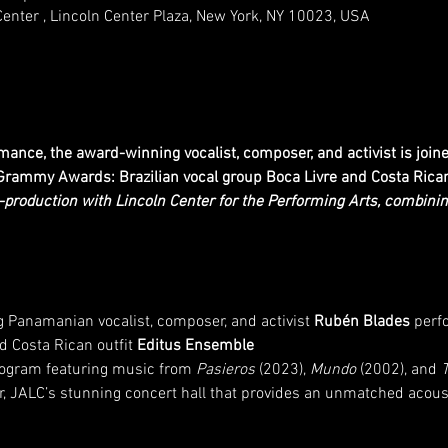
Center , Lincoln Center Plaza, New York, NY 10023, USA
mance, the award-winning vocalist, composer, and activist is joi
rammy Awards: Brazilian vocal group Boca Livre and Costa Rican 
o-production with Lincoln Center for the Performing Arts, combin
anamanian vocalist, composer, and activist 
Rubén Blades
 perf
d Costa Rican outfit 
Editus Ensemble
program featuring music from 
Pasieros
 (2023), 
Mundo
 (2002), and 
, JALC’s stunning concert hall that provides an unmatched acous