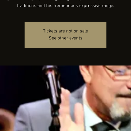
traditions and his tremendous expressive range.
Tickets are not on sale
See other events